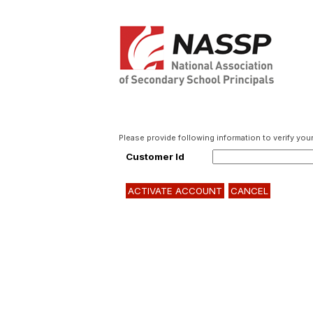
Please provide following information to verify your 
Customer Id