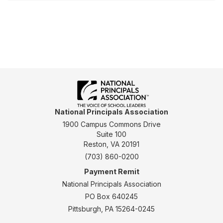
National Principals Association
1900 Campus Commons Drive
Suite 100
Reston, VA 20191
(703) 860-0200
Payment Remit
National Principals Association
PO Box 640245
Pittsburgh, PA 15264-0245