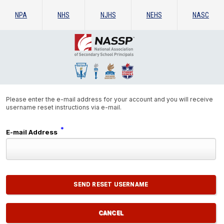
NPA
NHS
NJHS
NEHS
NASC
Please enter the e-mail address for your account and you will receive
username reset instructions via e-mail.
*
E-mail Address