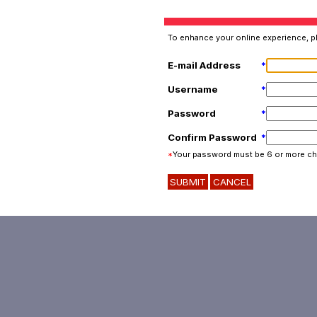
To enhance your online experience, pl
E-mail Address
*
Username
*
Password
*
Confirm Password
*
*
Your password must be 6 or more ch