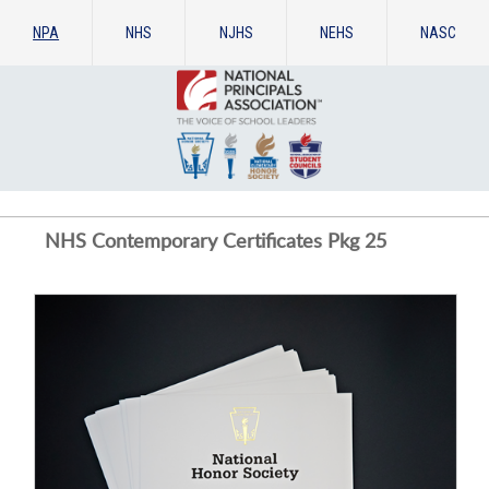
NPA
NHS
NJHS
NEHS
NASC
NHS Contemporary Certificates Pkg 25