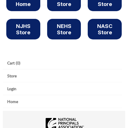
Home
Store
Store
NJHS
NEHS
NASC
Store
Store
Store
Cart (0)
Store
Login
Home