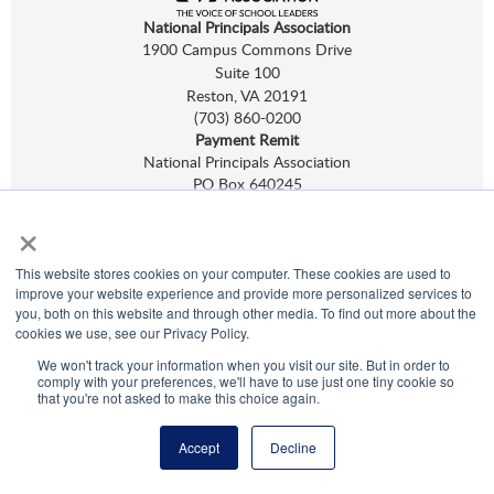
National Principals Association
1900 Campus Commons Drive
Suite 100
Reston, VA 20191
(703) 860-0200
Payment Remit
National Principals Association
PO Box 640245
Pittsburgh, PA 15264-0245
×
CONTACT
PARTNERSHIP OPPORTUNITIES
NHS
,
NJHS
,
NEHS
, and
NASC
are programs of
NPA.
This website stores cookies on your computer. These cookies are used to
©
2026
improve your website experience and provide more personalized services to
Terms of Use
you, both on this website and through other media. To find out more about the
Privacy Policy
cookies we use, see our Privacy Policy.
Linking Policy
We won't track your information when you visit our site. But in order to
Social Media Guidelines
comply with your preferences, we'll have to use just one tiny cookie so
Media
that you're not asked to make this choice again.
Accept
Decline