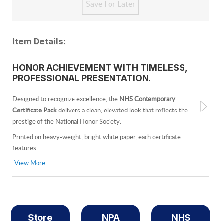
Item Details:
HONOR ACHIEVEMENT WITH TIMELESS,
PROFESSIONAL PRESENTATION.
Designed to recognize excellence, the
NHS Contemporary
Certificate Pack
delivers a clean, elevated look that reflects the
prestige of the National Honor Society.
Printed on heavy-weight, bright white paper, each certificate
features...
View More
Store
NPA
NHS