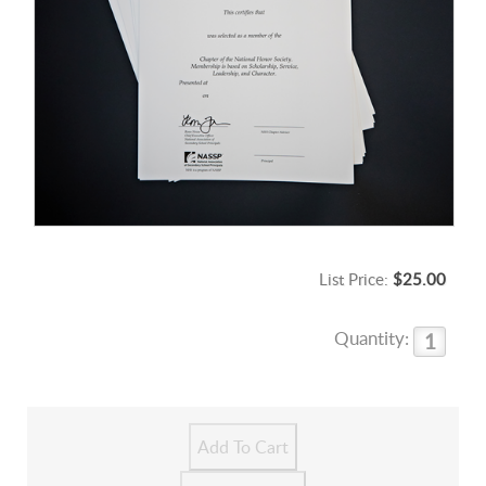
List Price:
$25.00
Quantity: