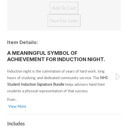
Item Details:
A MEANINGFUL SYMBOL OF
ACHIEVEMENT FOR INDUCTION NIGHT.
Induction night is the culmination of years of hard work, long
hours of studying, and dedicated community service. The
NHS
Student Induction Signature Bundle
helps advisers hand their
students a physical representation of that success.
From...
View More
Includes