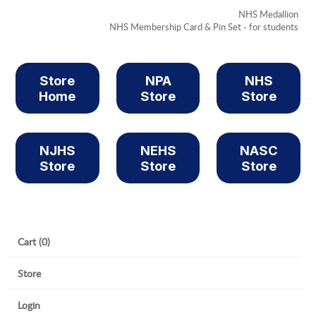
NHS Medallion
NHS Membership Card & Pin Set - for students
Store
NPA
NHS
Home
Store
Store
NJHS
NEHS
NASC
Store
Store
Store
Cart (0)
Store
Login