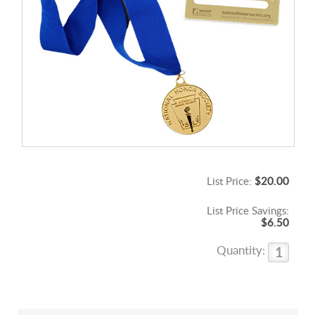
List Price:
$20.00
List Price Savings:
$6.50
Quantity: