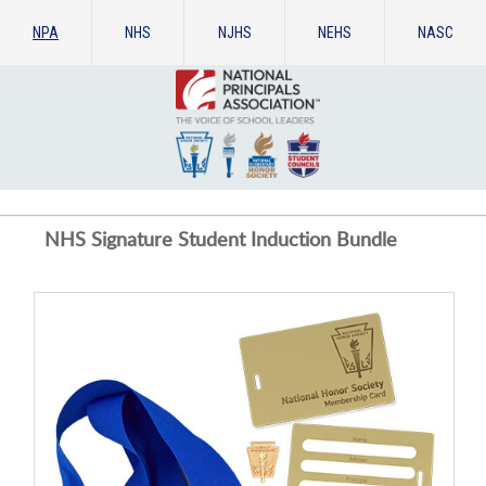
NPA
NHS
NJHS
NEHS
NASC
NHS Signature Student Induction Bundle