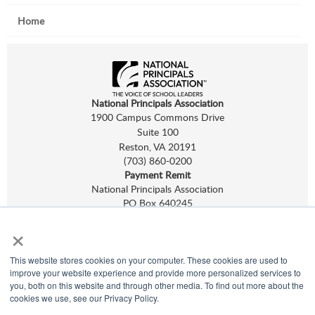
Home
National Principals Association
1900 Campus Commons Drive
Suite 100
Reston, VA 20191
(703) 860-0200
Payment Remit
National Principals Association
PO Box 640245
Pittsburgh, PA 15264-0245
×
CONTACT
PARTNERSHIP OPPORTUNITIES
NHS
,
NJHS
,
NEHS
, and
NASC
are programs of
NPA.
This website stores cookies on your computer. These cookies are used to
©
2026
improve your website experience and provide more personalized services to
Terms of Use
you, both on this website and through other media. To find out more about the
Privacy Policy
cookies we use, see our Privacy Policy.
Linking Policy